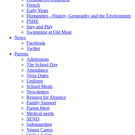
French
Early Years
Humanities - History, Geography and the Environment
PSHE
Stay and Play
Swimming at Old Moat
News
Facebook
Twitter
Parents
Admissions
The School Day
Attendance
Term Dates
Uniform
School Meals
Newsletters
Request for Absence
Family Support
Parent Meet
Medical needs
SEND
Safeguarding
Young Carers