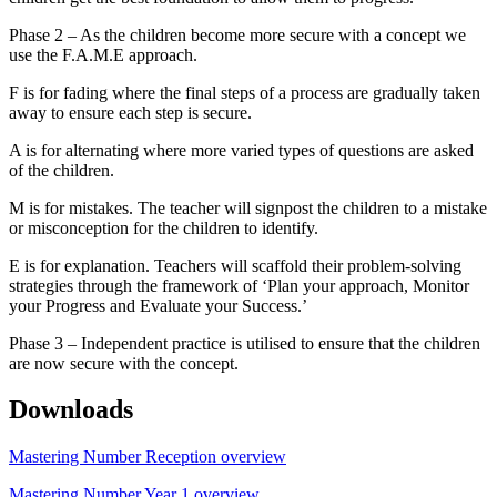
Phase 2 – As the children become more secure with a concept we
use the F.A.M.E approach.
F is for fading where the final steps of a process are gradually taken
away to ensure each step is secure.
A is for alternating where more varied types of questions are asked
of the children.
M is for mistakes. The teacher will signpost the children to a mistake
or misconception for the children to identify.
E is for explanation. Teachers will scaffold their problem-solving
strategies through the framework of ‘Plan your approach, Monitor
your Progress and Evaluate your Success.’
Phase 3 – Independent practice is utilised to ensure that the children
are now secure with the concept.
Downloads
Mastering Number Reception overview
Mastering Number Year 1 overview