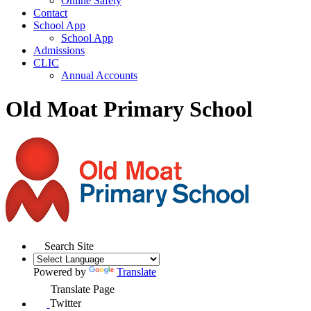
Online Safety
Contact
School App
School App
Admissions
CLIC
Annual Accounts
Old Moat Primary School
Search Site
Powered by
Translate
Translate Page
Twitter