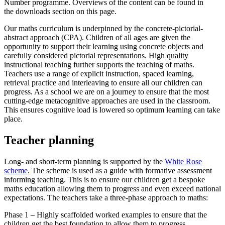
Number programme. Overviews of the content can be found in
the downloads section on this page.
Our maths curriculum is underpinned by the concrete-pictorial-
abstract approach (CPA). Children of all ages are given the
opportunity to support their learning using concrete objects and
carefully considered pictorial representations. High quality
instructional teaching further supports the teaching of maths.
Teachers use a range of explicit instruction, spaced learning,
retrieval practice and interleaving to ensure all our children can
progress. As a school we are on a journey to ensure that the most
cutting-edge metacognitive approaches are used in the classroom.
This ensures cognitive load is lowered so optimum learning can take
place.
Teacher planning
Long- and short-term planning is supported by the
White Rose
scheme
. The scheme is used as a guide with formative assessment
informing teaching. This is to ensure our children get a bespoke
maths education allowing them to progress and even exceed national
expectations. The teachers take a three-phase approach to maths:
Phase 1 – Highly scaffolded worked examples to ensure that the
children get the best foundation to allow them to progress.