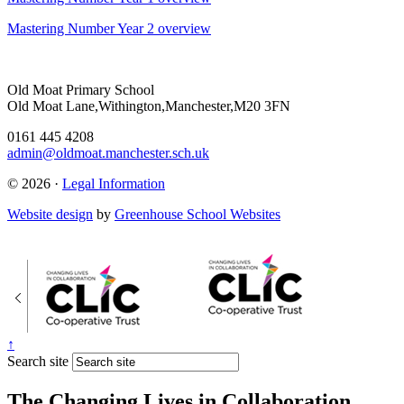
Mastering Number Year 2 overview
Old Moat Primary School
Old Moat Lane,Withington,Manchester,M20 3FN
0161 445 4208
admin@oldmoat.manchester.sch.uk
© 2026 ·
Legal Information
Website design
by
Greenhouse School Websites
↑
Search site
The Changing Lives in Collaboration