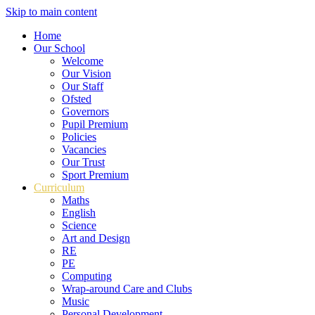
Skip to main content
Home
Our School
Welcome
Our Vision
Our Staff
Ofsted
Governors
Pupil Premium
Policies
Vacancies
Our Trust
Sport Premium
Curriculum
Maths
English
Science
Art and Design
RE
PE
Computing
Wrap-around Care and Clubs
Music
Personal Development