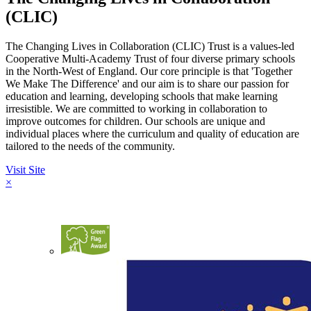
(CLIC)
The Changing Lives in Collaboration (CLIC) Trust is a values-led
Cooperative Multi-Academy Trust of four diverse primary schools
in the North-West of England. Our core principle is that 'Together
We Make The Difference' and our aim is to share our passion for
education and learning, developing schools that make learning
irresistible. We are committed to working in collaboration to
improve outcomes for children. Our schools are unique and
individual places where the curriculum and quality of education are
tailored to the needs of the community.
Visit Site
×