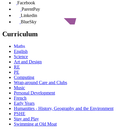
Facebook
ParentPay
Linkedin
BlueSky
Curriculum
Maths
English
Science
Art and Design
RE
PE
Computing
Wrap-around Care and Clubs
Music
Personal Development
French
Early Years
Humanities - History, Geography and the Environment
PSHE
Stay and Play
Swimming at Old Moat