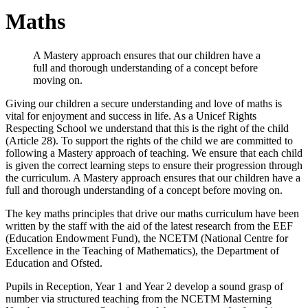
Maths
A Mastery approach ensures that our children have a
full and thorough understanding of a concept before
moving on.
Giving our children a secure understanding and love of maths is
vital for enjoyment and success in life. As a Unicef Rights
Respecting School we understand that this is the right of the child
(Article 28). To support the rights of the child we are committed to
following a Mastery approach of teaching. We ensure that each child
is given the correct learning steps to ensure their progression through
the curriculum. A Mastery approach ensures that our children have a
full and thorough understanding of a concept before moving on.
The key maths principles that drive our maths curriculum have been
written by the staff with the aid of the latest research from the EEF
(Education Endowment Fund), the NCETM (National Centre for
Excellence in the Teaching of Mathematics), the Department of
Education and Ofsted.
Pupils in Reception, Year 1 and Year 2 develop a sound grasp of
number via structured teaching from the NCETM Masterning