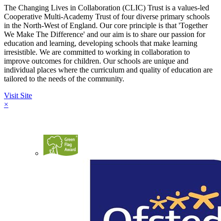
The Changing Lives in Collaboration (CLIC) Trust is a values-led
Cooperative Multi-Academy Trust of four diverse primary schools
in the North-West of England. Our core principle is that 'Together
We Make The Difference' and our aim is to share our passion for
education and learning, developing schools that make learning
irresistible. We are committed to working in collaboration to
improve outcomes for children. Our schools are unique and
individual places where the curriculum and quality of education are
tailored to the needs of the community.
Visit Site
×