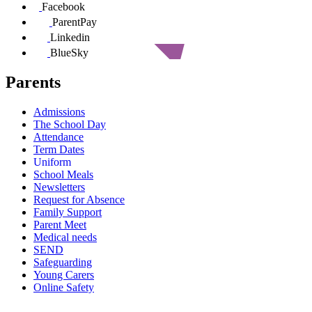
Facebook
ParentPay
Linkedin
BlueSky
Parents
Admissions
The School Day
Attendance
Term Dates
Uniform
School Meals
Newsletters
Request for Absence
Family Support
Parent Meet
Medical needs
SEND
Safeguarding
Young Carers
Online Safety