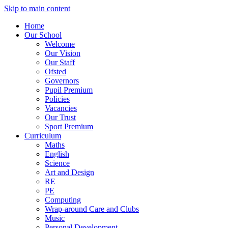
Skip to main content
Home
Our School
Welcome
Our Vision
Our Staff
Ofsted
Governors
Pupil Premium
Policies
Vacancies
Our Trust
Sport Premium
Curriculum
Maths
English
Science
Art and Design
RE
PE
Computing
Wrap-around Care and Clubs
Music
Personal Development