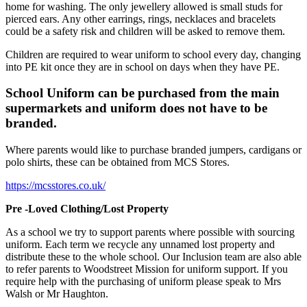
home for washing. The only jewellery allowed is small studs for
pierced ears. Any other earrings, rings, necklaces and bracelets
could be a safety risk and children will be asked to remove them.
Children are required to wear uniform to school every day, changing
into PE kit once they are in school on days when they have PE.
School Uniform can be purchased from the main
supermarkets and uniform does not have to be
branded.
Where parents would like to purchase branded jumpers, cardigans or
polo shirts, these can be obtained from MCS Stores.
https://mcsstores.co.uk/
Pre -Loved Clothing/Lost Property
As a school we try to support parents where possible with sourcing
uniform. Each term we recycle any unnamed lost property and
distribute these to the whole school. Our Inclusion team are also able
to refer parents to Woodstreet Mission for uniform support. If you
require help with the purchasing of uniform please speak to Mrs
Walsh or Mr Haughton.