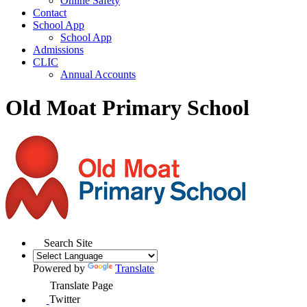
Online Safety
Contact
School App
School App
Admissions
CLIC
Annual Accounts
Old Moat Primary School
Search Site
Powered by
Translate
Translate Page
Twitter