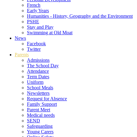
French
Early Years
Humanities - History, Geography and the Environment
PSHE
Stay and Play
Swimming at Old Moat
News
Facebook
Twitter
Parents
Admissions
The School Day
Attendance
Term Dates
Uniform
School Meals
Newsletters
Request for Absence
Family Support
Parent Meet
Medical needs
SEND
Safeguarding
Young Carers