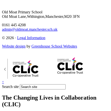
Old Moat Primary School
Old Moat Lane,Withington,Manchester,M20 3FN
0161 445 4208
admin@oldmoat.manchester.sch.uk
© 2026 ·
Legal Information
Website design
by
Greenhouse School Websites
↑
Search site
The Changing Lives in Collaboration
(CLIC)