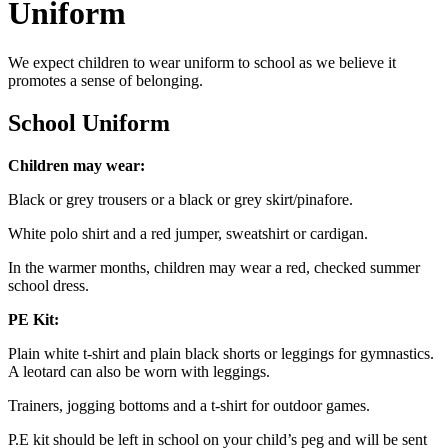
Uniform
We expect children to wear uniform to school as we believe it
promotes a sense of belonging.
School Uniform
Children may wear:
Black or grey trousers or a black or grey skirt/pinafore.
White polo shirt and a red jumper, sweatshirt or cardigan.
In the warmer months, children may wear a red, checked summer
school dress.
PE Kit:
Plain white t-shirt and plain black shorts or leggings for gymnastics.
A leotard can also be worn with leggings.
Trainers, jogging bottoms and a t-shirt for outdoor games.
P.E kit should be left in school on your child’s peg and will be sent