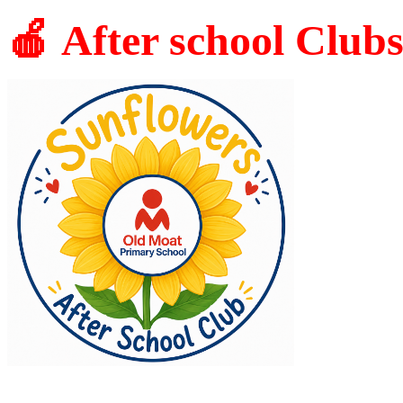
🍎 After school Club