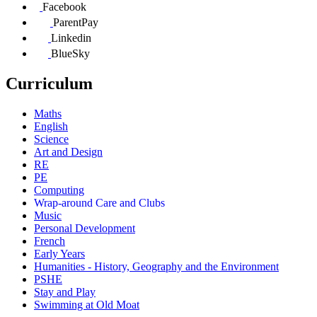
Facebook
ParentPay
Linkedin
BlueSky
Curriculum
Maths
English
Science
Art and Design
RE
PE
Computing
Wrap-around Care and Clubs
Music
Personal Development
French
Early Years
Humanities - History, Geography and the Environment
PSHE
Stay and Play
Swimming at Old Moat