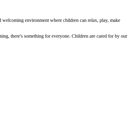
 welcoming environment where children can relax, play, make
rning, there's something for everyone. Children are cared for by our