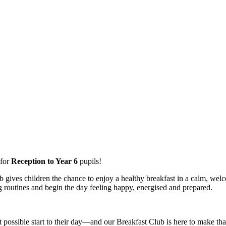
for
Reception to Year 6
pupils!
b gives children the chance to enjoy a healthy breakfast in a calm, welc
g routines and begin the day feeling happy, energised and prepared.
 possible start to their day—and our Breakfast Club is here to make t