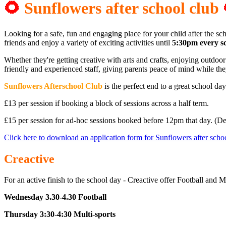
🌻
Sunflower
s after school club
Looking for a safe, fun and engaging place for your child after the s
friends and enjoy a variety of exciting activities until
5:30pm every s
Whether they're getting creative with arts and crafts, enjoying outdoo
friendly and experienced staff, giving parents peace of mind while th
Sunflowers Afterschool Club
is the perfect end to a great school da
£13 per session if booking a block of sessions across a half term.
£15 per session for ad-hoc sessions booked before 12pm that day. (D
Click here to download an application form for Sunflowers after scho
Creactive
For an active finish to the school day - Creactive offer Football and
Wednesday 3.30-4.30 Football
Thursday 3:30-4:30 Multi-sports