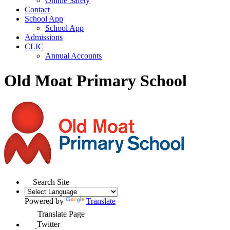
Online Safety
Contact
School App
School App
Admissions
CLIC
Annual Accounts
Old Moat Primary School
Search Site
Powered by
Translate
Translate Page
Twitter