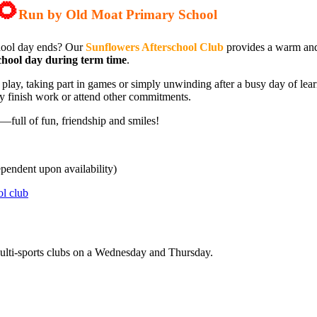
🌻
Run by Old Moat Primary School
chool day ends? Our
Sunflowers Afterschool Club
provides a warm and
chool day during term time
.
r play, taking part in games or simply unwinding after a busy day of lea
ey finish work or attend other commitments.
y—full of fun, friendship and smiles!
ependent upon availability)
ol club
 Multi-sports clubs on a Wednesday and Thursday.