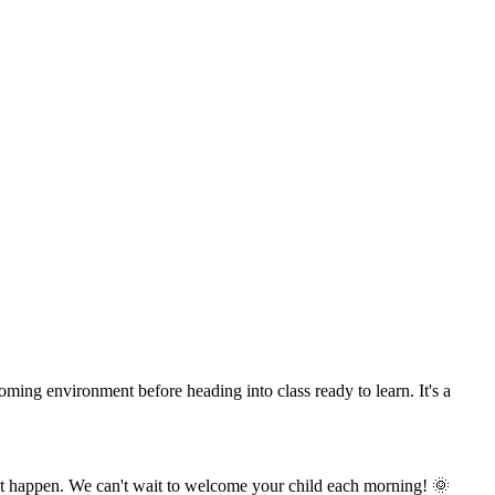
oming environment before heading into class ready to learn. It's a
hat happen. We can't wait to welcome your child each morning! 🌞