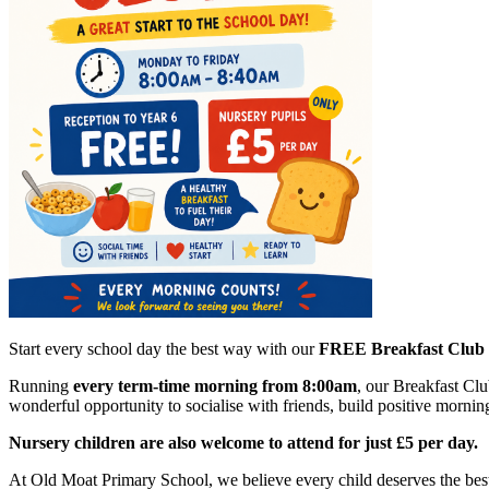
Start every school day the best way with our
FREE Breakfast Club
Running
every term-time morning from 8:00am
, our Breakfast Clu
wonderful opportunity to socialise with friends, build positive mornin
Nursery children are also welcome to attend for just £5 per day.
At Old Moat Primary School, we believe every child deserves the best