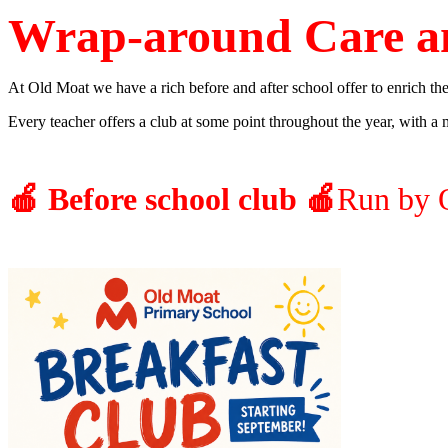
Wrap-around Care a
At Old Moat we have a rich before and after school offer to enrich the
Every teacher offers a club at some point throughout the year, with a m
🍎 Before school club 🍎
Run by 