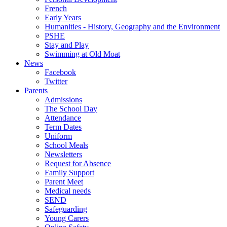
French
Early Years
Humanities - History, Geography and the Environment
PSHE
Stay and Play
Swimming at Old Moat
News
Facebook
Twitter
Parents
Admissions
The School Day
Attendance
Term Dates
Uniform
School Meals
Newsletters
Request for Absence
Family Support
Parent Meet
Medical needs
SEND
Safeguarding
Young Carers