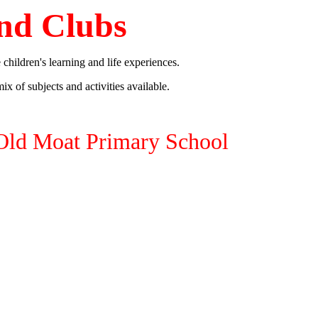
nd Clubs
 children's learning and life experiences.
ix of subjects and activities available.
Old Moat Primary School