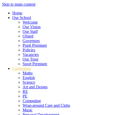
Skip to main content
Home
Our School
Welcome
Our Vision
Our Staff
Ofsted
Governors
Pupil Premium
Policies
Vacancies
Our Trust
Sport Premium
Curriculum
Maths
English
Science
Art and Design
RE
PE
Computing
Wrap-around Care and Clubs
Music
Personal Development