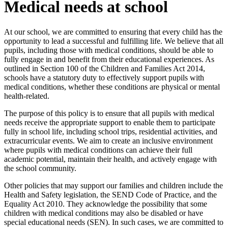
Medical needs at school
At our school, we are committed to ensuring that every child has the
opportunity to lead a successful and fulfilling life. We believe that all
pupils, including those with medical conditions, should be able to
fully engage in and benefit from their educational experiences. As
outlined in Section 100 of the Children and Families Act 2014,
schools have a statutory duty to effectively support pupils with
medical conditions, whether these conditions are physical or mental
health-related.
The purpose of this policy is to ensure that all pupils with medical
needs receive the appropriate support to enable them to participate
fully in school life, including school trips, residential activities, and
extracurricular events. We aim to create an inclusive environment
where pupils with medical conditions can achieve their full
academic potential, maintain their health, and actively engage with
the school community.
Other policies that may support our families and children include the
Health and Safety legislation, the SEND Code of Practice, and the
Equality Act 2010. They acknowledge the possibility that some
children with medical conditions may also be disabled or have
special educational needs (SEN). In such cases, we are committed to