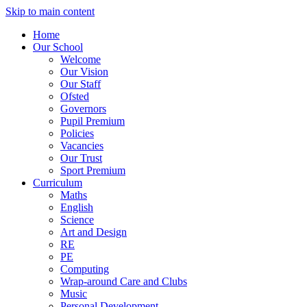
Skip to main content
Home
Our School
Welcome
Our Vision
Our Staff
Ofsted
Governors
Pupil Premium
Policies
Vacancies
Our Trust
Sport Premium
Curriculum
Maths
English
Science
Art and Design
RE
PE
Computing
Wrap-around Care and Clubs
Music
Personal Development