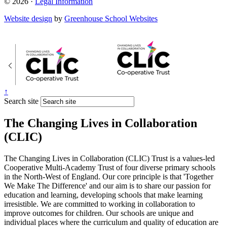
© 2026 ·
Legal Information
Website design
by
Greenhouse School Websites
↑
Search site
The Changing Lives in Collaboration
(CLIC)
The Changing Lives in Collaboration (CLIC) Trust is a values-led
Cooperative Multi-Academy Trust of four diverse primary schools
in the North-West of England. Our core principle is that 'Together
We Make The Difference' and our aim is to share our passion for
education and learning, developing schools that make learning
irresistible. We are committed to working in collaboration to
improve outcomes for children. Our schools are unique and
individual places where the curriculum and quality of education are