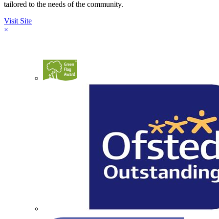
tailored to the needs of the community.
Visit Site
×