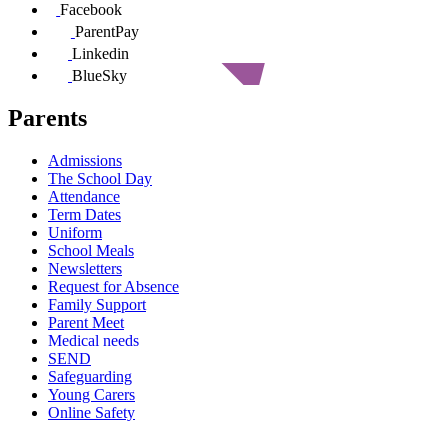
Facebook
ParentPay
Linkedin
BlueSky
Parents
Admissions
The School Day
Attendance
Term Dates
Uniform
School Meals
Newsletters
Request for Absence
Family Support
Parent Meet
Medical needs
SEND
Safeguarding
Young Carers
Online Safety