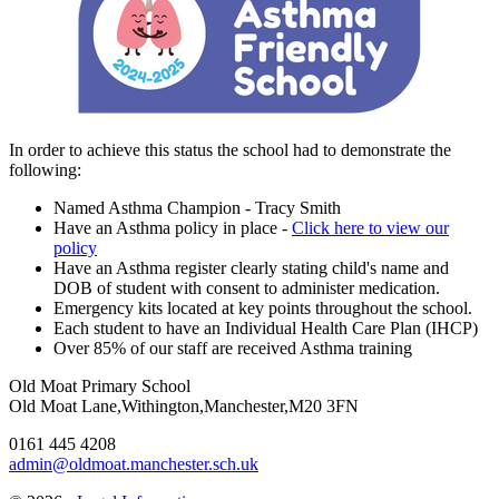
In order to achieve this status the school had to demonstrate the
following:
Named Asthma Champion - Tracy Smith
Have an Asthma policy in place -
Click here to view our
policy
Have an Asthma register clearly stating child's name and
DOB of student with consent to administer medication.
Emergency kits located at key points throughout the school.
Each student to have an Individual Health Care Plan (IHCP)
Over 85% of our staff are received Asthma training
Old Moat Primary School
Old Moat Lane,Withington,Manchester,M20 3FN
0161 445 4208
admin@oldmoat.manchester.sch.uk