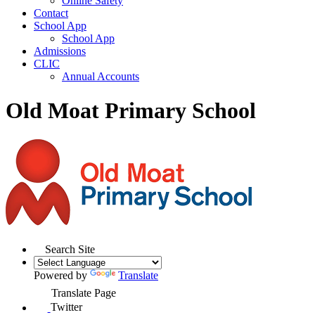
Online Safety
Contact
School App
School App
Admissions
CLIC
Annual Accounts
Old Moat Primary School
Search Site
Powered by
Translate
Translate Page
Twitter