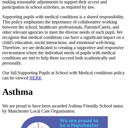
making reasonable adjustments to support their access and
participation in school activities, as required by law.
Supporting pupils with medical conditions is a shared responsibility.
This policy emphasises the importance of collaborative working
between the school, healthcare professionals, Parents/Carers, and
other relevant agencies to meet the diverse needs of each pupil. We
recognise that medical conditions can have a significant impact on a
child's education, social interactions, and emotional well-being.
Therefore, we are dedicated to creating a supportive and responsive
environment where the individual needs of pupils with medical
conditions are met to help them succeed both academically and
personally.
Our full Supporting Pupils at School with Medical conditions policy
can be viewed
HERE
Asthma
We are proud to have been awarded Asthma Friendly School status
by Manchester Local Care Organisation.