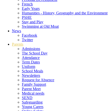
French
Early Years
Humanities - History, Geography and the Environment
PSHE
Stay and Play
Swimming at Old Moat
News
Facebook
Twitter
Parents
Admissions
The School Day
Attendance
Term Dates
Uniform
School Meals
Newsletters
Request for Absence
Family Support
Parent Meet
Medical needs
SEND
Safeguarding
Young Carers